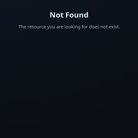
Not Found
The resource you are looking for does not exist.