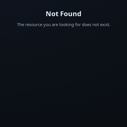
Not Found
The resource you are looking for does not exist.