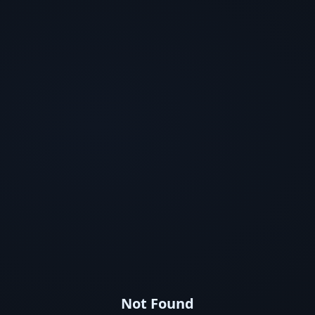
Not Found