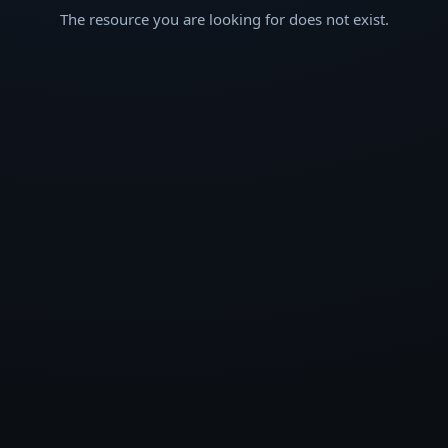
The resource you are looking for does not exist.