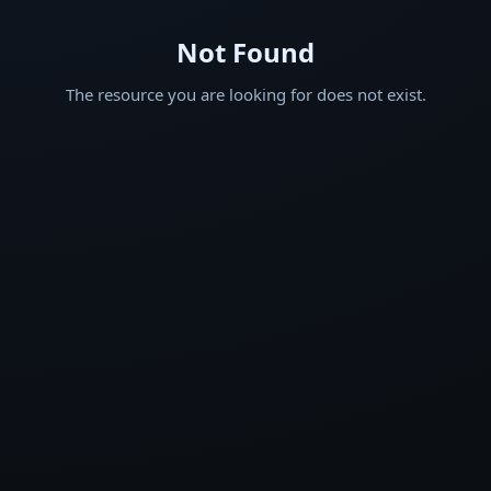
Not Found
The resource you are looking for does not exist.