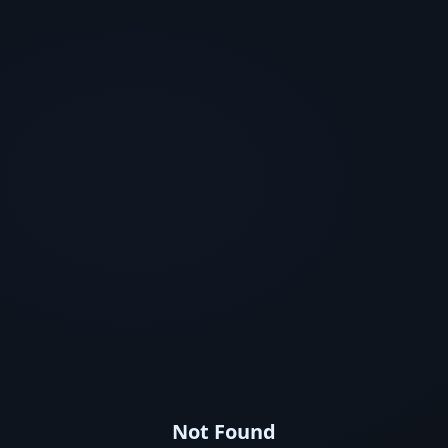
Not Found