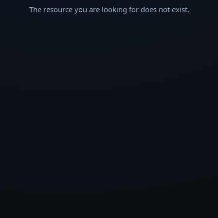
The resource you are looking for does not exist.