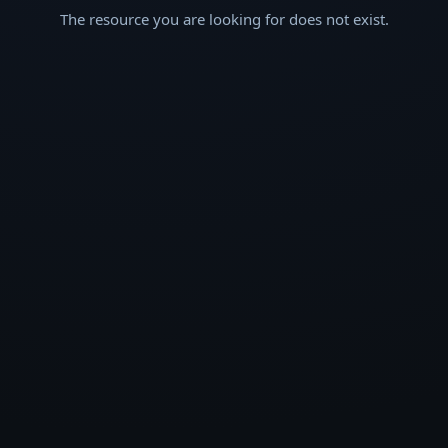
The resource you are looking for does not exist.