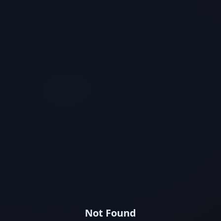
Not Found